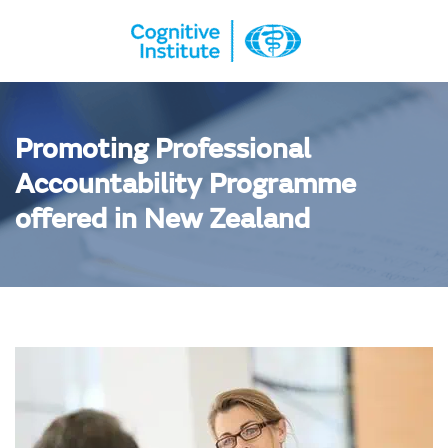
Promoting Professional
Accountability Programme
offered in New Zealand