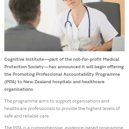
Cognitive Institute—part of the not-for-profit Medical
Protection Society—has announced it will begin offering
the Promoting Professional Accountability Programme
(PPA) to New Zealand hospitals and healthcare
organisations.
The programme aims to support organisations and
healthcare professionals to provide the highest levels of
safe and reliable care.
The PPA is a comprehensive, evidence-based programme