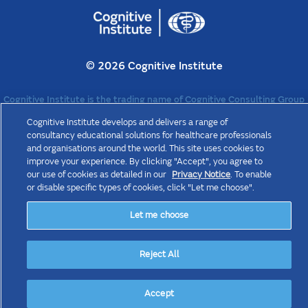
©
2026 Cognitive Institute
Cognitive Institute is the trading name of Cognitive Consulting Group
Pty Ltd (“CCG”) ABN 47 070 825 188. CCG is a wholly owned
Cognitive Institute develops and delivers a range of
subsidiary of The Medical Protection Society Limited (“MPS”), a
company limited by guarantee registered in England with company
consultancy educational solutions for healthcare professionals
number 36142 at Level 19, The Shard, 32 London Bridge Street,
and organisations around the world. This site uses cookies to
London, SE1 9SG. MPS is not an insurance company. All the beneﬁts of
improve your experience. By clicking "Accept", you agree to
membership of MPS are discretionary as set out in the Memorandum
our use of cookies as detailed in our
Privacy Notice
. To enable
and Articles of Association.
or disable specific types of cookies, click "Let me choose".
Let me choose
Reject All
Accept