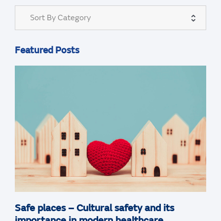
Sort By Category
Featured Posts
Safe places – Cultural safety and its
importance in modern healthcare