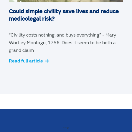
Could simple civility save lives and reduce
medicolegal risk?
“Civility costs nothing, and buys everything” - Mary
Wortley Montagu, 1756. Does it seem to be both a
grand claim
Read full article
-->