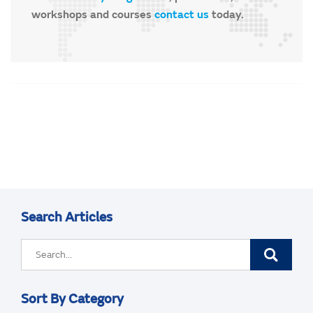
workshops and courses
contact us
today.
Search Articles
Sort By Category