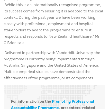
“While this is an internationally recognised programme,
its success comes from ensuring it is adapted to the local
context. During the past year we have been working
closely with professional, employment and hospital
stakeholders to adapt the programme to ensure it
respects and responds to New Zealand healthcare,” Mr
O’Brien said.
‘Delivered in partnership with Vanderbilt University, the
programme is currently being implemented through
Australia, Singapore and the United States of America.
Multiple empirical studies have demonstrated the
effectiveness of the programme, or its components.’
For information on the
Promoting Professional
Accountability Programme
, presenters, related