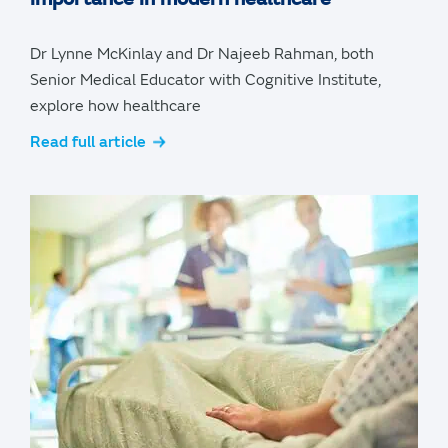
Dr Lynne McKinlay and Dr Najeeb Rahman, both
Senior Medical Educator with Cognitive Institute,
explore how healthcare
Read full article