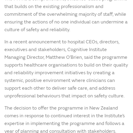
that builds on the existing professionalism and
commitment of the overwhelming majority of staff, while
ensuring the actions of no one individual can undermine a
culture of safety and reliability.
In a recent announcement to hospital CEOs, directors,
executives and stakeholders, Cognitive Institute
Managing Director, Matthew O’Brien, said the programme
supports healthcare organisations to build on their quality
and reliability improvement initiatives by creating a
systemic, positive environment where clinicians can
support each other to deliver safe care, and address
unprofessional behaviours that impact on safety culture.
The decision to offer the programme in New Zealand
comes in response to continued interest in the Institute’s
expertise in implementing the programme and follows a
year of planning and consultation with stakeholders.