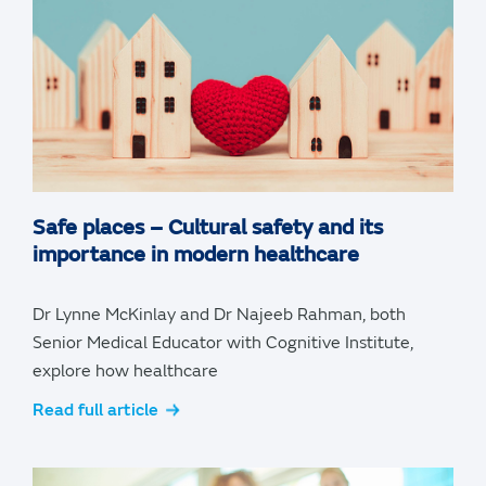
Safe places – Cultural safety and its
importance in modern healthcare
Dr Lynne McKinlay and Dr Najeeb Rahman, both
Senior Medical Educator with Cognitive Institute,
explore how healthcare
Read full article