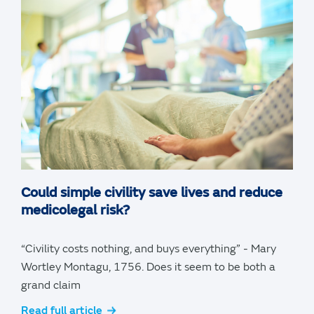
Could simple civility save lives and reduce
medicolegal risk?
“Civility costs nothing, and buys everything” - Mary
Wortley Montagu, 1756. Does it seem to be both a
grand claim
Read full article