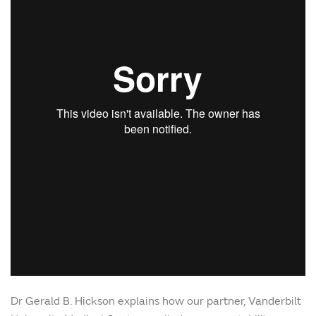
Dr Gerald B. Hickson explains how our partner, Vanderbilt