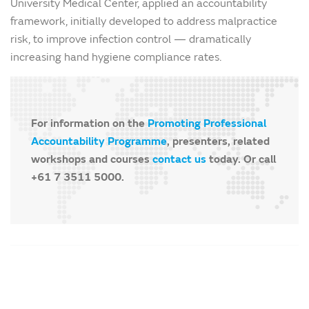
University Medical Center, applied an accountability
framework, initially developed to address malpractice
risk, to improve infection control — dramatically
increasing hand hygiene compliance rates.
For information on the
Promoting Professional
Accountability Programme
, presenters, related
workshops and courses
contact us
today. Or call
+61 7 3511 5000.