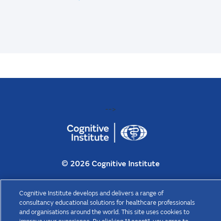
-->
©
2026 Cognitive Institute
Cognitive Institute is the trading name of Cognitive Consulting Group
Cognitive Institute develops and delivers a range of
Pty Ltd (“CCG”) ABN 47 070 825 188. CCG is a wholly owned
consultancy educational solutions for healthcare professionals
subsidiary of The Medical Protection Society Limited (“MPS”), a
and organisations around the world. This site uses cookies to
company limited by guarantee registered in England with company