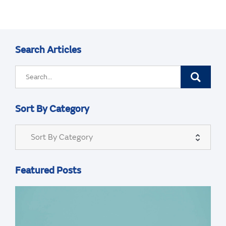
Search Articles
Sort By Category
Sort By Category
Featured Posts