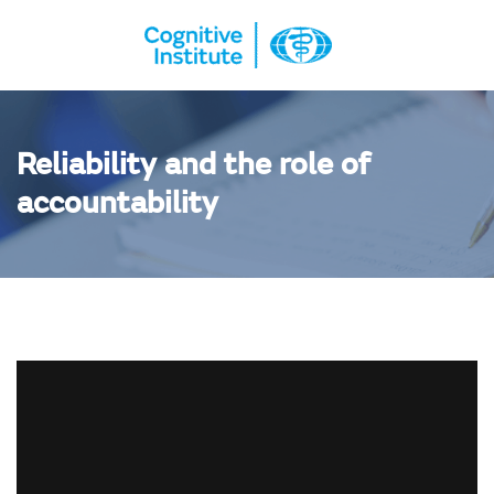
Reliability and the role of
accountability